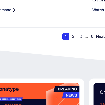
Demand
Watch
1
2
3
...
6
Next