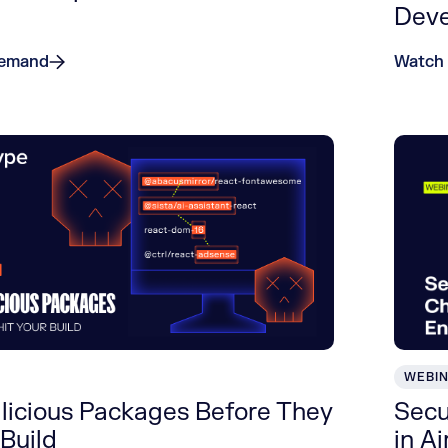
Dev
Demand
Watch
WEBI
licious Packages Before They
Secu
 Build
in A