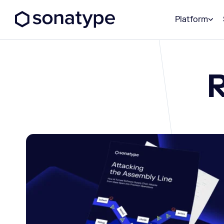
Sonatype Logo dark
Platform