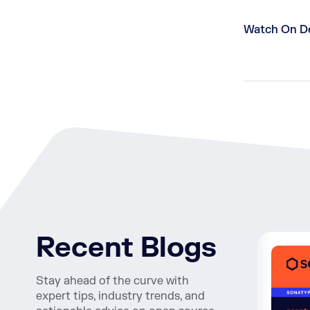
Watch On 
Recent Blogs
Stay ahead of the curve with
expert tips, industry trends, and