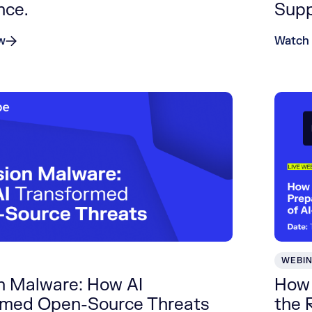
nce.
Supp
w
Watch
WEBI
on Malware: How AI
How 
rmed Open-Source Threats
the 