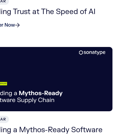
NAR
ding Trust at The Speed of AI
er Now
NAR
ding a Mythos-Ready Software