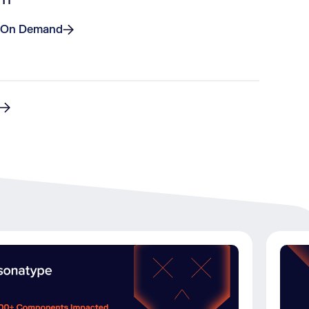
 On Demand