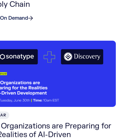
ly Chain
 On Demand
NAR
Organizations are Preparing for
Realities of AI-Driven