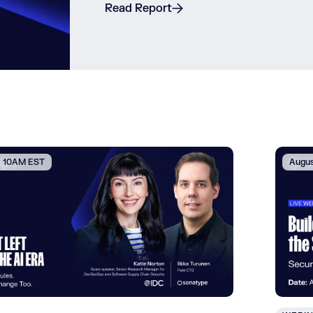
Read Report
 | 10AM EST
Augus