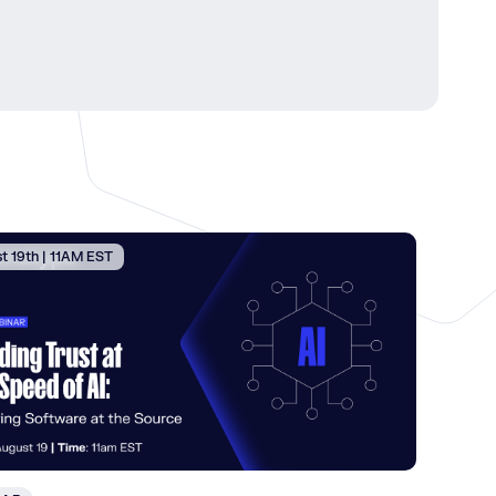
t 19th | 11AM EST