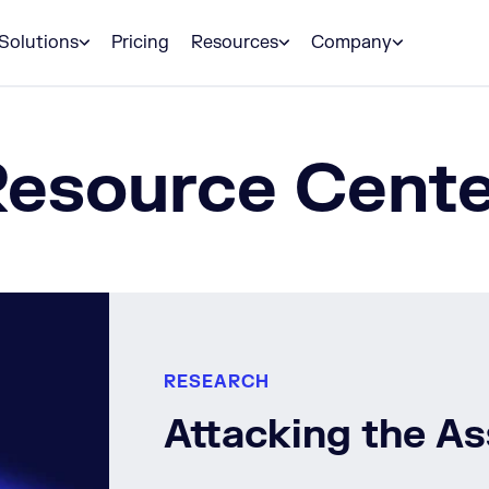
Solutions
Pricing
Resources
Company
Resource Cente
RESEARCH
Attacking the A