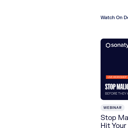
Watch On 
WEBINAR
Stop Ma
Hit Your