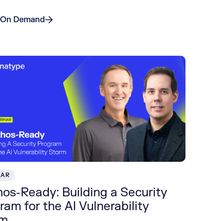
 On Demand
NAR
os-Ready: Building a Security
ram for the AI Vulnerability
rm