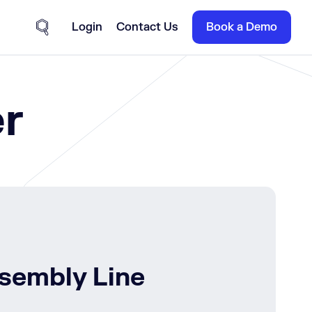
Login
Contact Us
Book a Demo
Site Search
r
ssembly Line