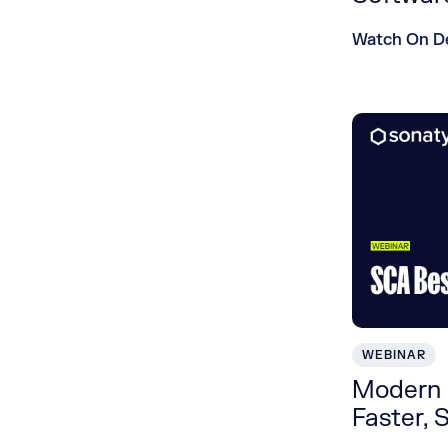
Watch On 
WEBINAR
Modern 
Faster, 