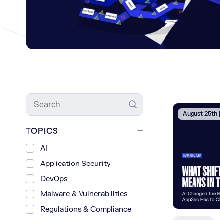
Search
August 25th
TOPICS
AI
Application Security
DevOps
Malware & Vulnerabilities
Regulations & Compliance