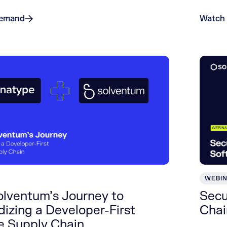
Demand
Watch
WEBI
olventum’s Journey to
Secu
izing a Developer-First
Chai
e Supply Chain