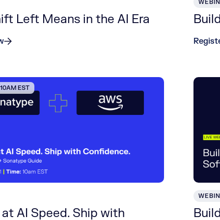
WEBI
ft Left Means in the AI Era
Buil
w
Regist
| 10AM EST
WEBI
at AI Speed. Ship with
Buil