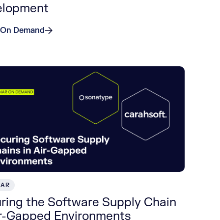
elopment
 On Demand
NAR
ring the Software Supply Chain
ir-Gapped Environments