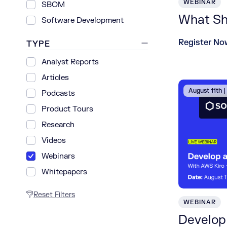
WEBINAR
SBOM
What Shi
Software Development
Register No
TYPE
Analyst Reports
Articles
August 11th 
Podcasts
Product Tours
Research
Videos
Webinars
Whitepapers
Reset Filters
WEBINAR
Develop 