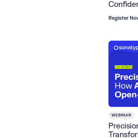
Confide
Register No
WEBINAR
Precisi
Transfo