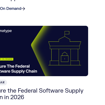
 On Demand
NAR
re the Federal Software Supply
n in 2026