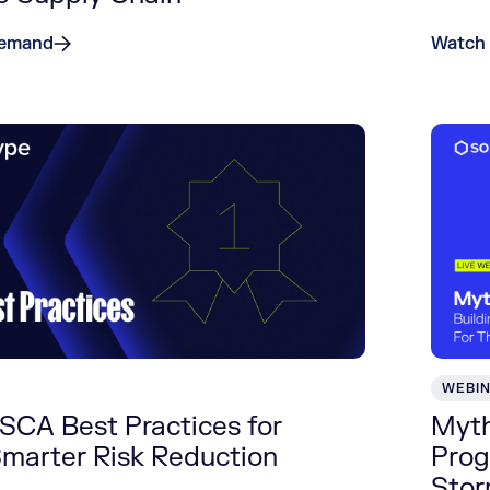
Demand
Watch
WEBI
SCA Best Practices for
Myth
Smarter Risk Reduction
Prog
Sto