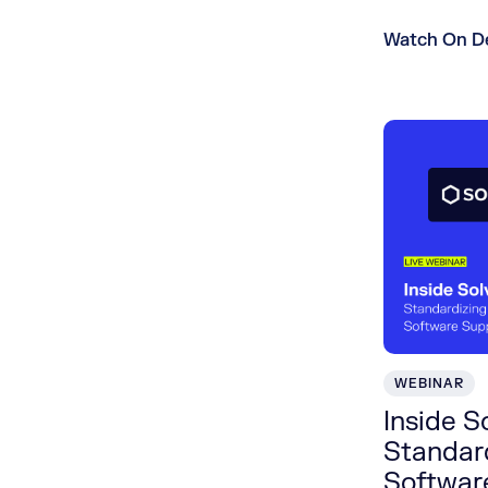
Watch On 
WEBINAR
Inside S
Standard
Softwar