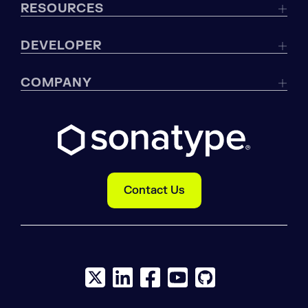
RESOURCES
DEVELOPER
COMPANY
Contact Us
X social logo
LinkedIn social logo
Facebook social logo
YouTube social logo
GitHub social log