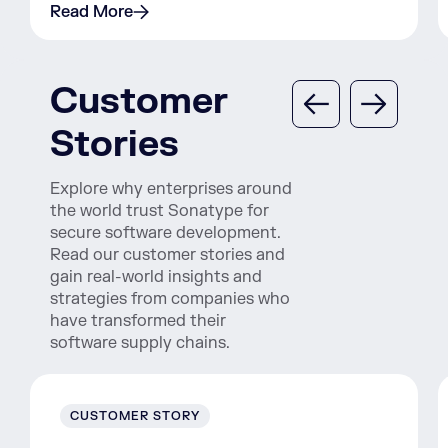
Read More
Customer
Stories
Explore why enterprises around
the world trust Sonatype for
secure software development.
Read our customer stories and
gain real-world insights and
strategies from companies who
have transformed their
software supply chains.
CUSTOMER STORY