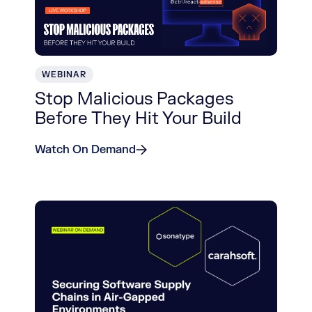
WEBINAR
Stop Malicious Packages
Before They Hit Your Build
Watch On Demand