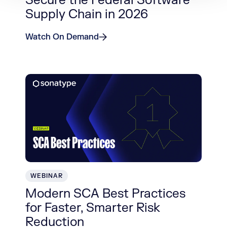
Secure the Federal Software
Supply Chain in 2026
Watch On Demand
WEBINAR
Modern SCA Best Practices
for Faster, Smarter Risk
Reduction