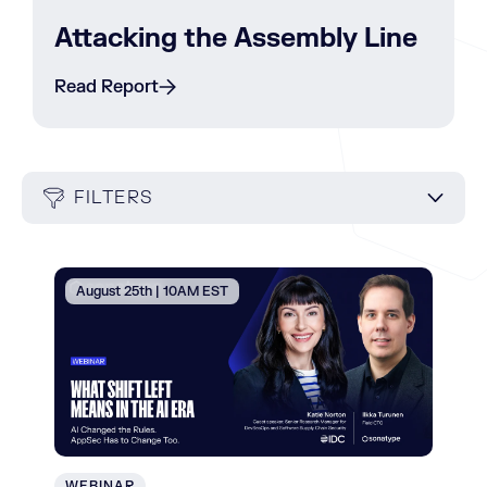
Attacking the Assembly Line
Read Report
FILTERS
August 25th | 10AM EST
WEBINAR