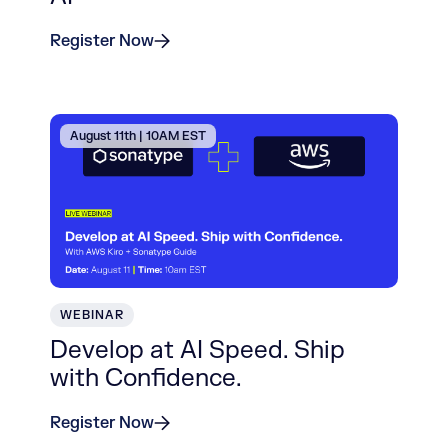
Register Now
August 11th | 10AM EST
WEBINAR
Develop at AI Speed. Ship
with Confidence.
Register Now