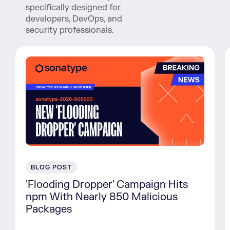
specifically designed for
developers, DevOps, and
security professionals.
BLOG POST
'Flooding Dropper' Campaign Hits
npm With Nearly 850 Malicious
Packages