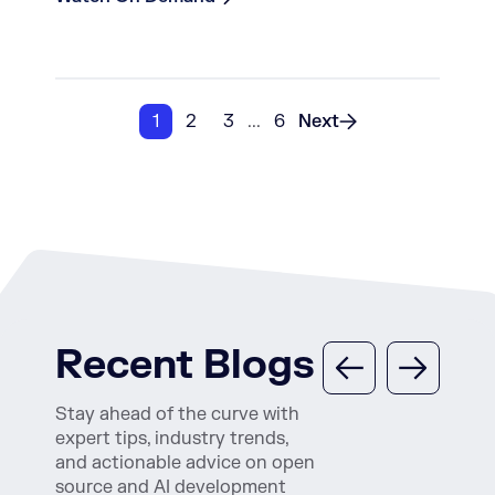
1
2
3
...
6
Next
Recent Blogs
Stay ahead of the curve with
expert tips, industry trends,
and actionable advice on open
source and AI development