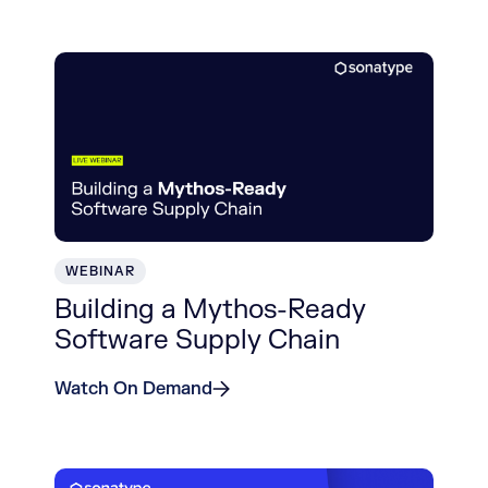
WEBINAR
Building a Mythos-Ready
Software Supply Chain
Watch On Demand