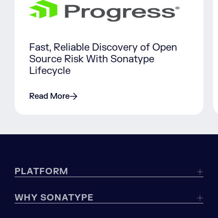
Fast, Reliable Discovery of Open
Source Risk With Sonatype
Lifecycle
Read More
PLATFORM
WHY SONATYPE