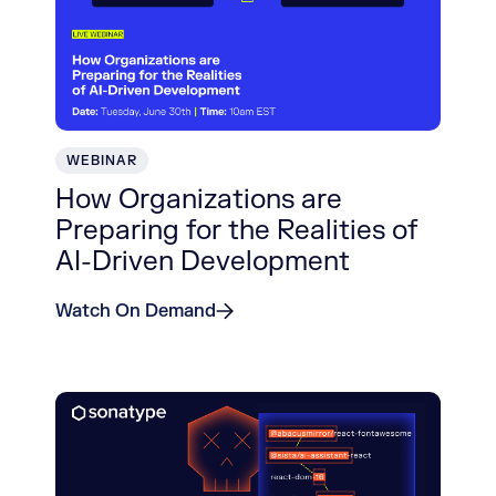
WEBINAR
How Organizations are
Preparing for the Realities of
AI-Driven Development
Watch On Demand