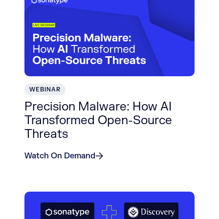
WEBINAR
Precision Malware: How AI
Transformed Open-Source
Threats
Watch On Demand