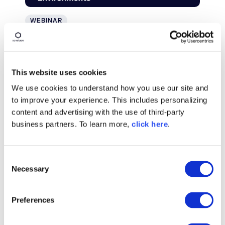
WEBINAR
Securing the Software Supply
Chain in Air-Gapped
Environments
This website uses cookies
We use cookies to understand how you use our site and
Watch On Demand
to improve your experience. This includes personalizing
content and advertising with the use of third-party
business partners. To learn more,
click here
.
C
Necessary
o
n
s
Preferences
e
n