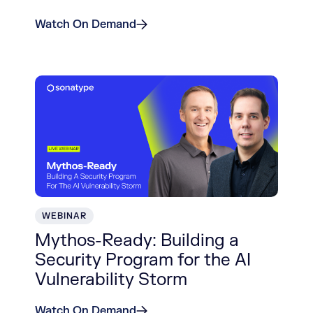
Watch On Demand
WEBINAR
Mythos-Ready: Building a
Security Program for the AI
Vulnerability Storm
Watch On Demand