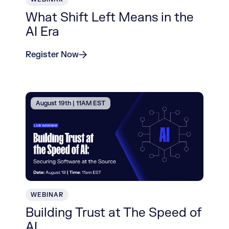
What Shift Left Means in the
AI Era
Register Now
August 19th | 11AM EST
WEBINAR
Building Trust at The Speed of
AI