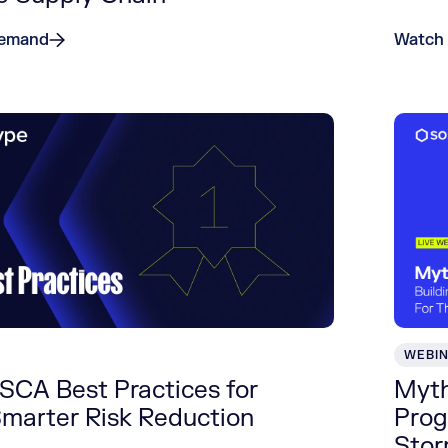
Demand
Watch
WEBI
SCA Best Practices for
Myth
Smarter Risk Reduction
Prog
Sto