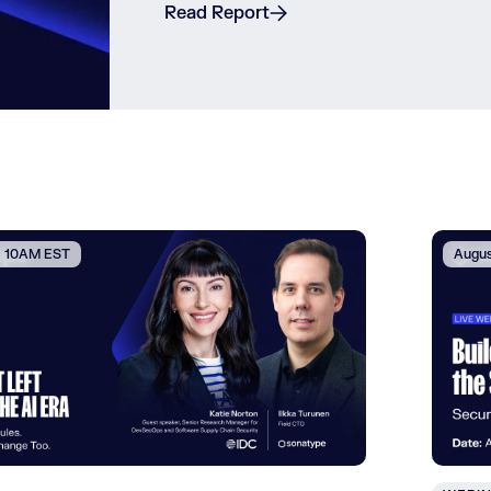
Read Report
 | 10AM EST
Augus