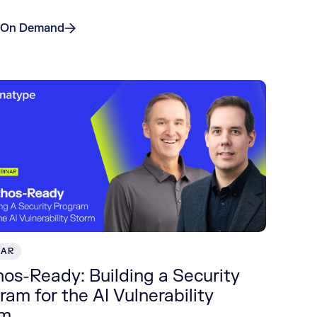
 On Demand
NAR
os-Ready: Building a Security
ram for the AI Vulnerability
rm