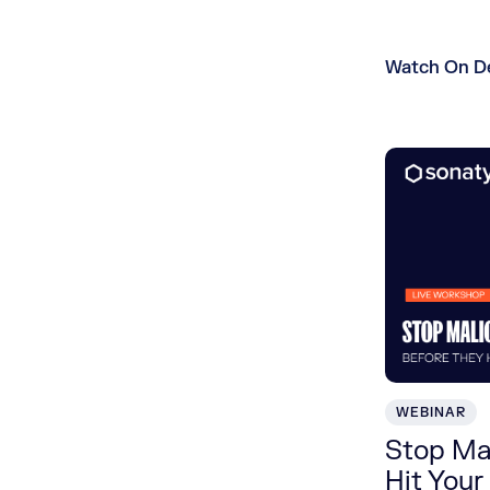
Watch On 
WEBINAR
Stop Ma
Hit Your