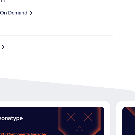
 On Demand