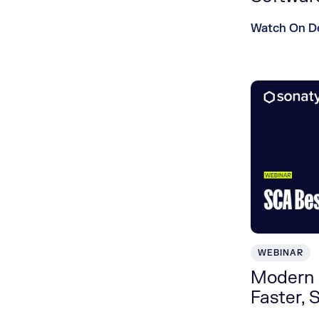
Watch On 
WEBINAR
Modern 
Faster, 