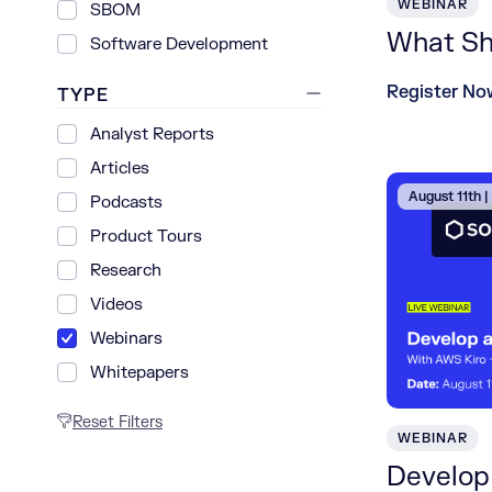
WEBINAR
SBOM
What Shi
Software Development
Register No
TYPE
Analyst Reports
Articles
August 11th 
Podcasts
Product Tours
Research
Videos
Webinars
Whitepapers
Reset Filters
WEBINAR
Develop 