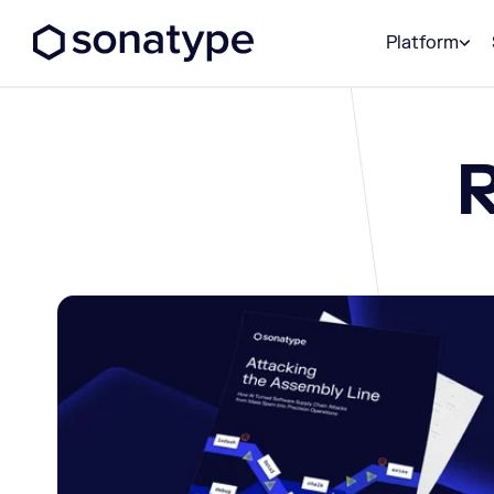
Sonatype Logo dark
Platform