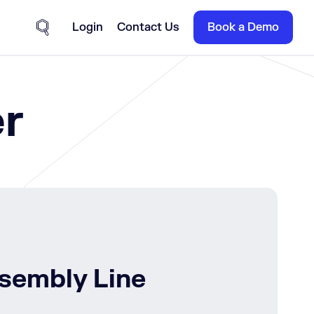
Login
Contact Us
Book a Demo
Site Search
r
ssembly Line