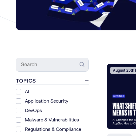
Search
August 25th
TOPICS
AI
Application Security
DevOps
Malware & Vulnerabilities
Regulations & Compliance