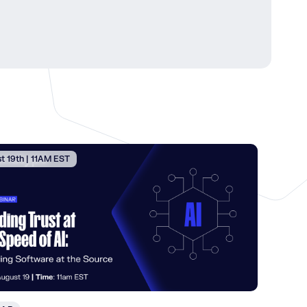
t 19th | 11AM EST