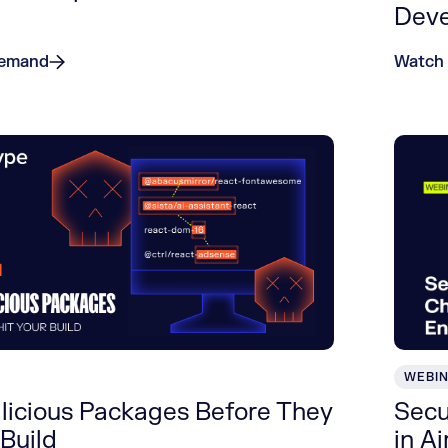
Dev
Demand
Watch
WEBI
licious Packages Before They
Secu
 Build
in A