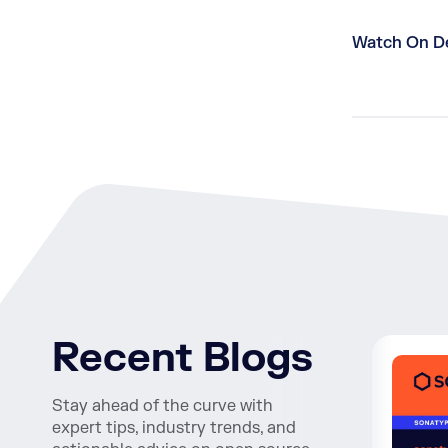
Watch On 
Recent Blogs
Stay ahead of the curve with
expert tips, industry trends, and