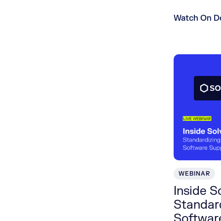
Watch On 
WEBINAR
Inside S
Standard
Softwar