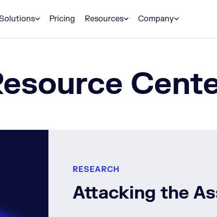
Solutions
Pricing
Resources
Company
Resource Cente
RESEARCH
Attacking the A