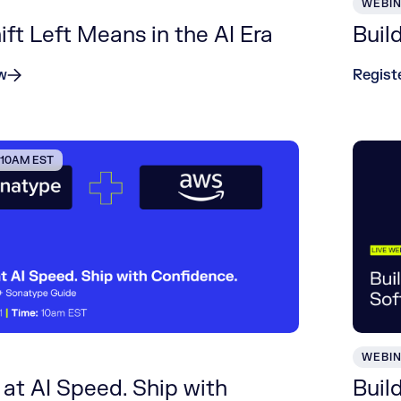
WEBI
ft Left Means in the AI Era
Buil
w
Regist
| 10AM EST
WEBI
at AI Speed. Ship with
Buil