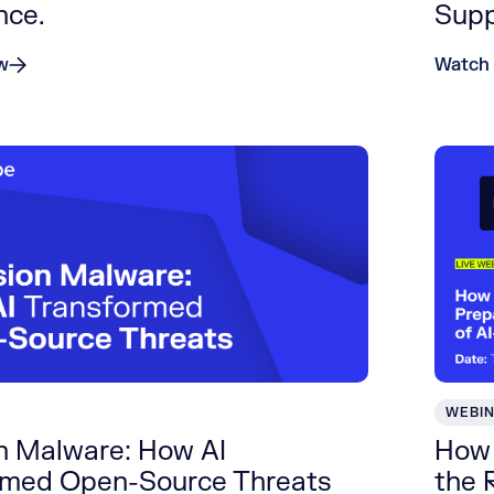
nce.
Supp
w
Watch
WEBI
on Malware: How AI
How 
rmed Open-Source Threats
the 