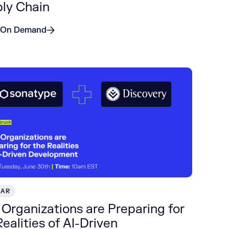
ly Chain
 On Demand
NAR
Organizations are Preparing for
Realities of AI-Driven