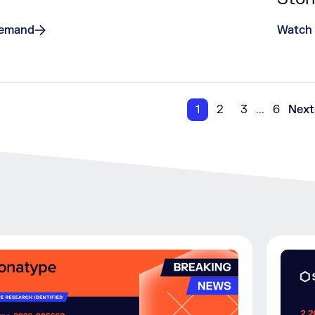
Demand
Watch
1
2
3
...
6
Next