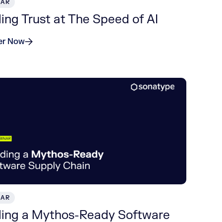
NAR
ding Trust at The Speed of AI
er Now
NAR
ding a Mythos-Ready Software