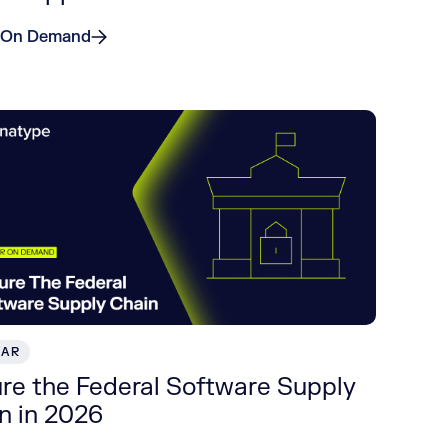
 On Demand
NAR
re the Federal Software Supply
n in 2026