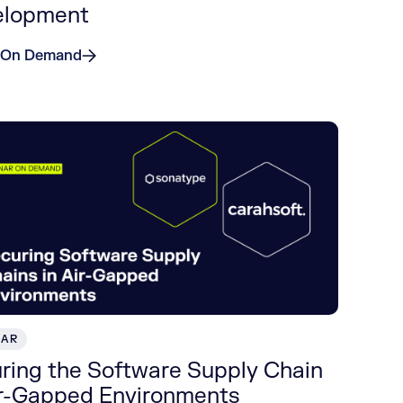
elopment
 On Demand
NAR
ring the Software Supply Chain
ir-Gapped Environments