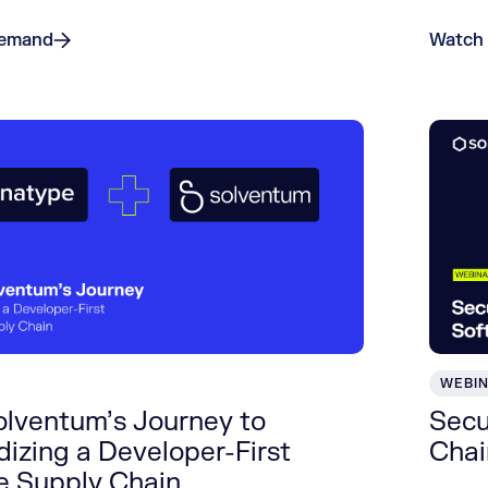
Demand
Watch
WEBI
olventum’s Journey to
Secu
izing a Developer-First
Chai
e Supply Chain