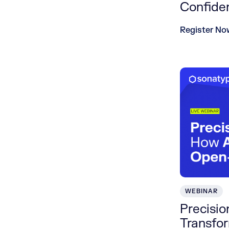
Confide
Register No
WEBINAR
Precisi
Transfo