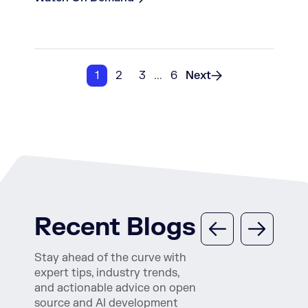
1
2
3
...
6
Next
Recent Blogs
Stay ahead of the curve with
expert tips, industry trends,
and actionable advice on open
source and AI development