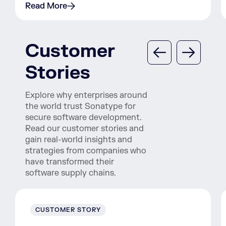
Read More
Customer
Stories
Explore why enterprises around
the world trust Sonatype for
secure software development.
Read our customer stories and
gain real-world insights and
strategies from companies who
have transformed their
software supply chains.
CUSTOMER STORY