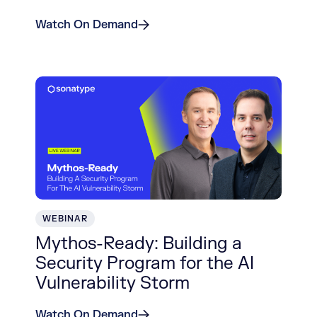
Watch On Demand
WEBINAR
Mythos-Ready: Building a
Security Program for the AI
Vulnerability Storm
Watch On Demand