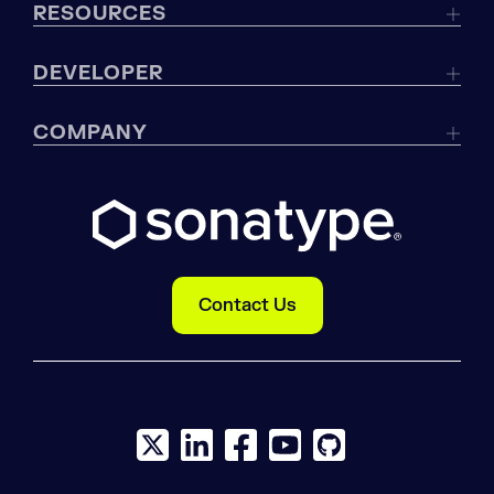
RESOURCES
DEVELOPER
COMPANY
Contact Us
X social logo
LinkedIn social logo
Facebook social logo
YouTube social logo
GitHub social log