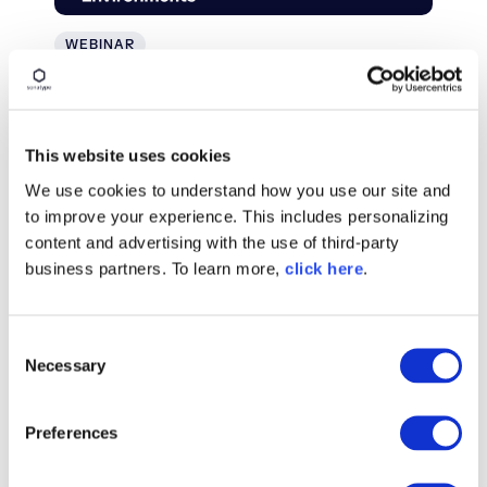
WEBINAR
Securing the Software Supply
Chain in Air-Gapped
Environments
This website uses cookies
We use cookies to understand how you use our site and
Watch On Demand
to improve your experience. This includes personalizing
content and advertising with the use of third-party
business partners. To learn more,
click here
.
C
Necessary
o
n
s
Preferences
e
n