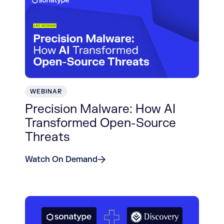
WEBINAR
Precision Malware: How AI
Transformed Open-Source
Threats
Watch On Demand