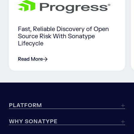
Fast, Reliable Discovery of Open
Source Risk With Sonatype
Lifecycle
Read More
PLATFORM
WHY SONATYPE