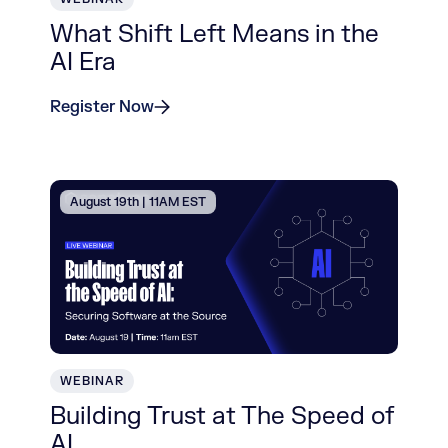
What Shift Left Means in the
AI Era
Register Now
August 19th | 11AM EST
WEBINAR
Building Trust at The Speed of
AI