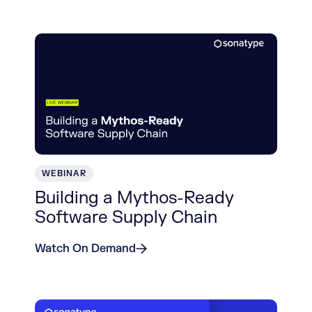
WEBINAR
Building a Mythos-Ready
Software Supply Chain
Watch On Demand