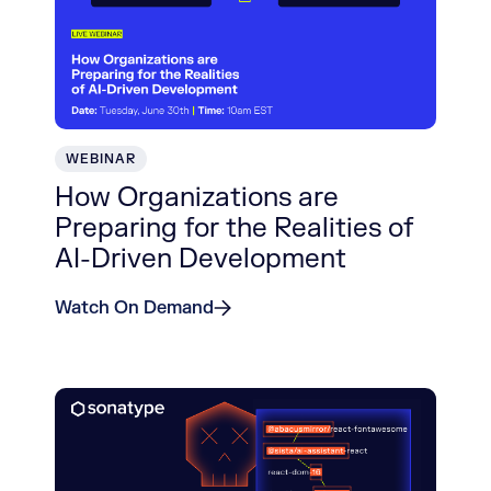
WEBINAR
How Organizations are
Preparing for the Realities of
AI-Driven Development
Watch On Demand