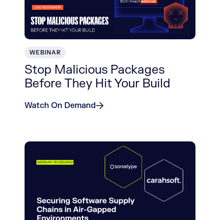
WEBINAR
Stop Malicious Packages
Before They Hit Your Build
Watch On Demand