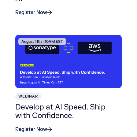
Register Now
August 11th | 10AM EST
WEBINAR
Develop at AI Speed. Ship
with Confidence.
Register Now