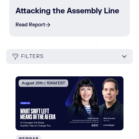
Attacking the Assembly Line
Read Report
FILTERS
August 25th | 10AM EST
WEBINAR