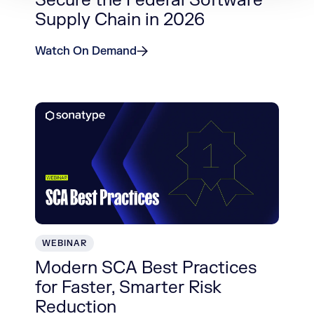
Secure the Federal Software
Supply Chain in 2026
Watch On Demand
WEBINAR
Modern SCA Best Practices
for Faster, Smarter Risk
Reduction