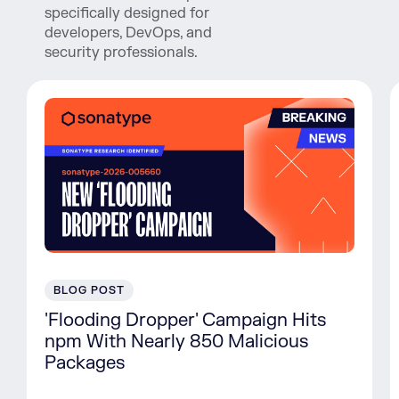
specifically designed for
developers, DevOps, and
security professionals.
BLOG POST
'Flooding Dropper' Campaign Hits
npm With Nearly 850 Malicious
Packages